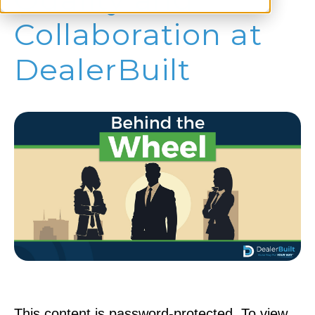
Collaboration at
DealerBuilt
This content is password-protected. To view