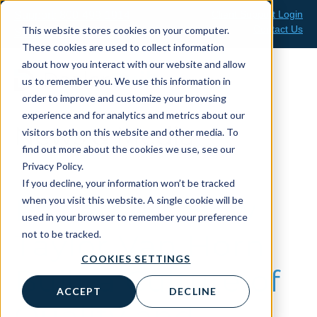
Skip
Client Support Login
Support: 800-499-1914
to
Contact Us
This website stores cookies on your computer.
Sales: 888-808-0733
content
These cookies are used to collect information
about how you interact with our website and allow
us to remember you. We use this information in
order to improve and customize your browsing
experience and for analytics and metrics about our
News & Media
visitors both on this website and other media. To
find out more about the cookies we use, see our
Privacy Policy.
If you decline, your information won’t be tracked
Protected: How
when you visit this website. A single cookie will be
used in your browser to remember your preference
Taylor Van Horn
not to be tracked.
COOKIES SETTINGS
Built a Culture of
ACCEPT
DECLINE
Quality and