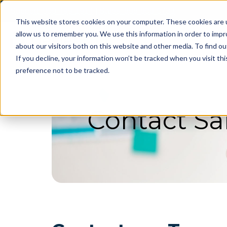
Skip
Support: 800-499-1914
|
Sales: 888-808-0733
to
This website stores cookies on your computer. These cookies are u
content
allow us to remember you. We use this information in order to imp
about our visitors both on this website and other media. To find ou
If you decline, your information won’t be tracked when you visit th
preference not to be tracked.
Contact Sa