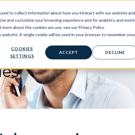
sed to collect information about how you interact with our website an
rove and customize your browsing experience and for analytics and metri
Solutions
Services
Partners
Support & 
t more about the cookies we use, see our Privacy Policy.
is website. A single cookie will be used in your browser to remember you
COOKIES
ACCEPT
DECLINE
SETTINGS
les