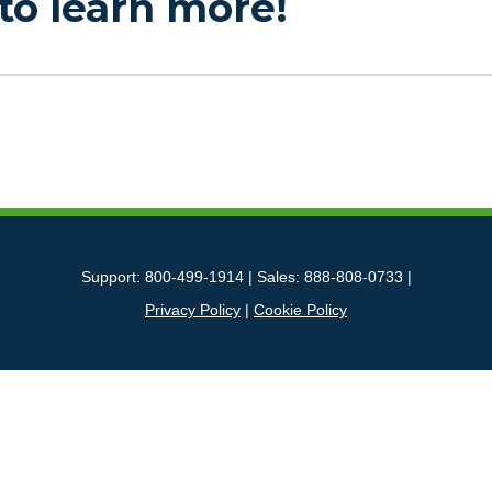
to learn more!
Support: 800-499-1914 | Sales: 888-808-0733 |
Privacy Policy
|
Cookie Policy