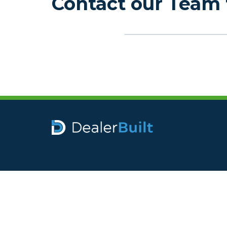
Contact our Team 