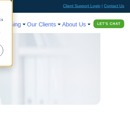
Client Support Login
|
Contact Us
d
cs
Training
Our Clients
About Us
LET’S CHAT
r