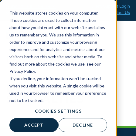
Skip
Client Support Login
Support: 800-499-1914
to
Contact Us
This website stores cookies on your computer.
Sales: 888-808-0733
content
These cookies are used to collect information
about how you interact with our website and allow
us to remember you. We use this information in
order to improve and customize your browsing
experience and for analytics and metrics about our
News & Media
visitors both on this website and other media. To
find out more about the cookies we use, see our
Privacy Policy.
If you decline, your information won’t be tracked
DEALER
when you visit this website. A single cookie will be
used in your browser to remember your preference
SPECIALTIES
not to be tracked.
COOKIES SETTINGS
ACCEPT
DECLINE