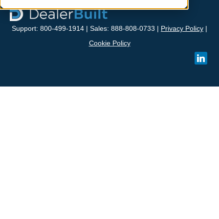
Support: 800-499-1914 | Sales: 888-808-0733 |
Privacy Policy
|
Cookie Policy
linked