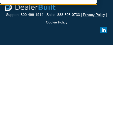
Support: 800-499-1914 | Sales: 888-808-0733 |
Privacy Policy
|
Cookie Policy
linked