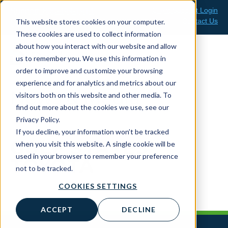
Skip
Client Support Login
Support: 800-499-1914
to
Contact Us
This website stores cookies on your computer.
Sales: 888-808-0733
content
These cookies are used to collect information
about how you interact with our website and allow
us to remember you. We use this information in
order to improve and customize your browsing
experience and for analytics and metrics about our
News & Media
visitors both on this website and other media. To
find out more about the cookies we use, see our
Privacy Policy.
If you decline, your information won’t be tracked
GULF STATES
when you visit this website. A single cookie will be
used in your browser to remember your preference
TOYOTA
not to be tracked.
COOKIES SETTINGS
ACCEPT
DECLINE