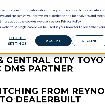
sed to collect information about how you interact with our website an
rove and customize your browsing experience and for analytics and metri
Solutions
Services
Partners
Support & 
t more about the cookies we use, see our Privacy Policy.
is website. A single cookie will be used in your browser to remember you
COOKIES
ACCEPT
DECLINE
SETTINGS
 CENTRAL CITY TOYO
C DMS PARTNER
WITCHING FROM REYN
 TO DEALERBUILT