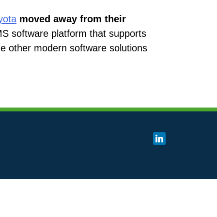
yota
moved away from their
MS software platform that supports
the other modern software solutions
linkedin