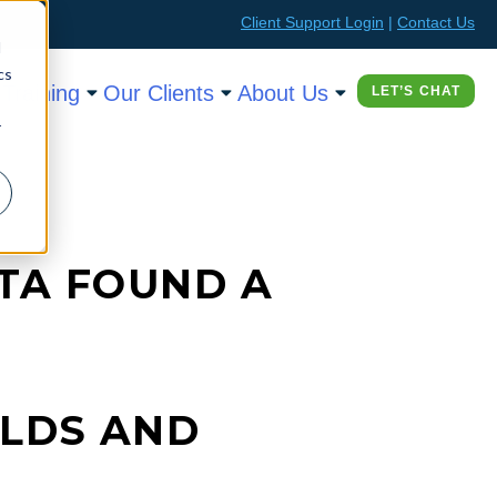
Client Support Login
|
Contact Us
d
cs
Training
Our Clients
About Us
LET’S CHAT
r
TA FOUND A
OLDS AND