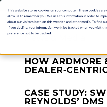
Skip
Support: 800-499-1914
|
Sales: 888-808-0733
to
This website stores cookies on your computer. These cookies are u
content
allow us to remember you. We use this information in order to imp
about our visitors both on this website and other media. To find ou
If you decline, your information won’t be tracked when you visit th
preference not to be tracked.
News & Media
HOW ARDMORE &
DEALER-CENTRI
CASE STUDY: S
REYNOLDS’ DMS