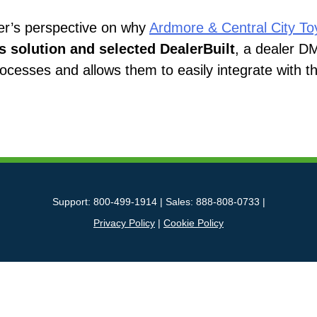
ler’s perspective on why
Ardmore & Central City To
solution and selected DealerBuilt
, a dealer D
rocesses and allows them to easily integrate with 
Support: 800-499-1914 | Sales: 888-808-0733 |
Privacy Policy
|
Cookie Policy