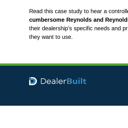
Read this case study to hear a control
cumbersome Reynolds and Reynolds 
their dealership’s specific needs and p
they want to use.