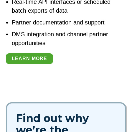
Real-time API interfaces or scheduled
batch exports of data
Partner documentation and support
DMS integration and channel partner
opportunities
LEARN MORE
Find out why
we’re the