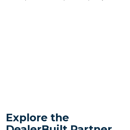
Explore the
DealerBuilt Partner