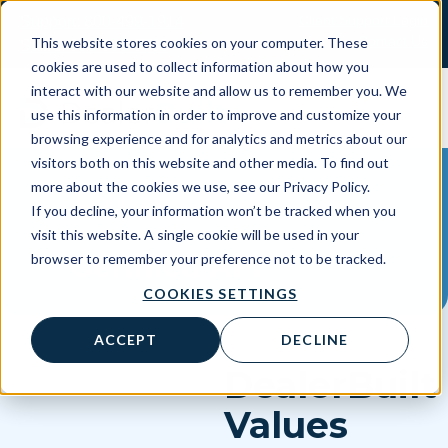
Skip
Client Support Login
Support: 800-499-1914
to
Contact Us
This website stores cookies on your computer. These
Sales: 888-808-0733
content
cookies are used to collect information about how you
interact with our website and allow us to remember you. We
use this information in order to improve and customize your
browsing experience and for analytics and metrics about our
visitors both on this website and other media. To find out
more about the cookies we use, see our Privacy Policy.
If you decline, your information won’t be tracked when you
visit this website. A single cookie will be used in your
Certified API
browser to remember your preference not to be tracked.
COOKIES SETTINGS
ACCEPT
DECLINE
DealerBuilt
Values