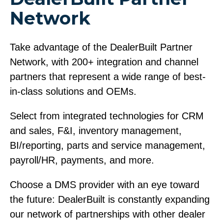
Network
Take advantage of the DealerBuilt Partner
Network, with 200+ integration and channel
partners that represent a wide range of best-
in-class solutions and OEMs.
Select from integrated technologies for CRM
and sales, F&I, inventory management,
BI/reporting, parts and service management,
payroll/HR, payments, and more.
Choose a DMS provider with an eye toward
the future: DealerBuilt is constantly expanding
our network of partnerships with other dealer