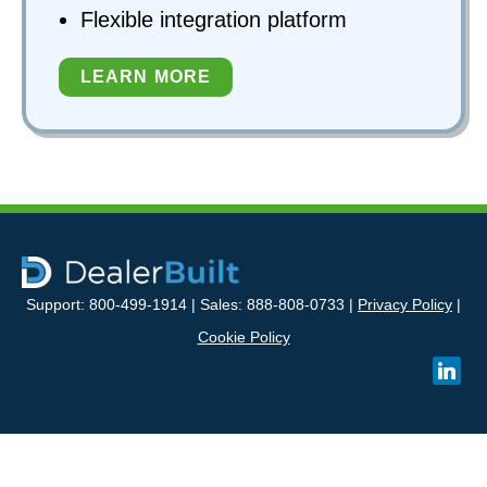
Flexible integration platform
LEARN MORE
Support: 800-499-1914 | Sales: 888-808-0733 |
Privacy Policy
|
Cookie Policy
linked