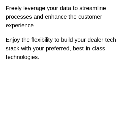
Freely leverage your data to streamline
processes and enhance the customer
experience.
Enjoy the flexibility to build your dealer tech
stack with your preferred, best-in-class
technologies.