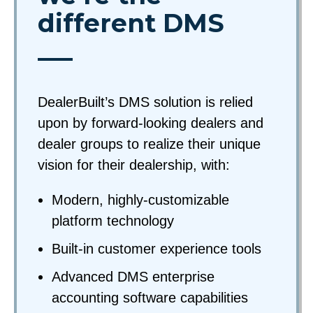
different DMS
DealerBuilt’s DMS solution is relied
upon by forward-looking dealers and
dealer groups to realize their unique
vision for their dealership, with:
Modern, highly-customizable
platform technology
Built-in customer experience tools
Advanced DMS enterprise
accounting software capabilities