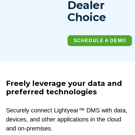
Dealer
Choice
SCHEDULE A DEMO
Freely leverage your data and
preferred technologies
Securely connect Lightyear™ DMS with data,
devices, and other applications in the cloud
and on-premises.