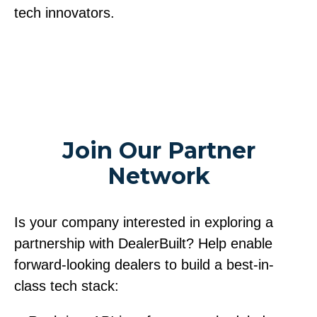
tech innovators.
Join Our Partner
Network
Is your company interested in exploring a
partnership with DealerBuilt? Help enable
forward-looking dealers to build a best-in-
class tech stack: