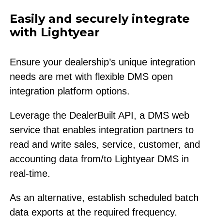
Easily and securely integrate
with Lightyear
Ensure your dealership’s unique integration
needs are met with flexible DMS open
integration platform options.
Leverage the DealerBuilt API, a DMS web
service that enables integration partners to
read and write sales, service, customer, and
accounting data from/to Lightyear DMS in
real-time.
As an alternative, establish scheduled batch
data exports at the required frequency.