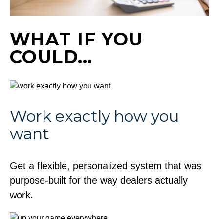
WHAT IF YOU
COULD…
Work exactly how you
want
Get a flexible, personalized system that was
purpose-built for the way dealers actually
work.