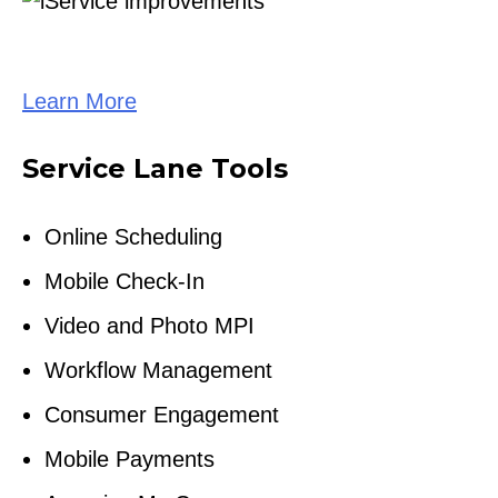
Learn More
Service Lane Tools
Online Scheduling
Mobile Check-In
Video and Photo MPI
Workflow Management
Consumer Engagement
Mobile Payments