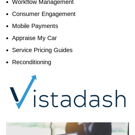
Workflow Management
Consumer Engagement
Mobile Payments
Appraise My Car
Service Pricing Guides
Reconditioning