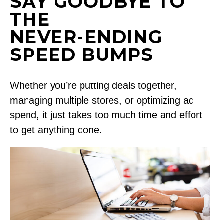
SAY GOODBYE TO
THE
NEVER-ENDING
SPEED BUMPS
Whether you’re putting deals together,
managing multiple stores, or optimizing ad
spend, it just takes too much time and effort
to get anything done.