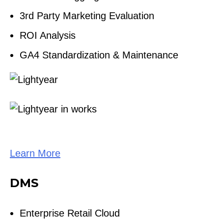
3rd Party Marketing Evaluation
ROI Analysis
GA4 Standardization & Maintenance
Learn More
DMS
Enterprise Retail Cloud