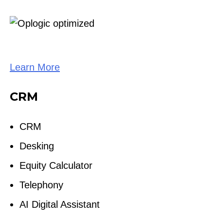
Learn More
CRM
CRM
Desking
Equity Calculator
Telephony
AI Digital Assistant