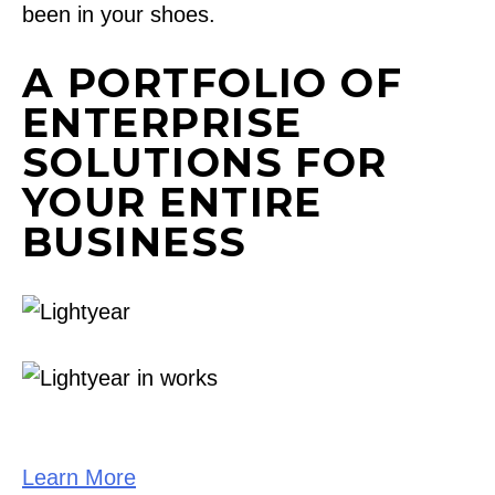
been in your shoes.
A PORTFOLIO OF
ENTERPRISE
SOLUTIONS FOR
YOUR ENTIRE
BUSINESS
Learn More