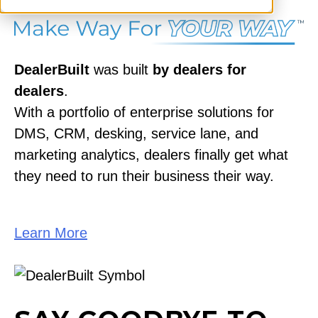
DealerBuilt
was built
by dealers for
dealers
.
With a portfolio of enterprise solutions for
DMS, CRM, desking, service lane, and
marketing analytics, dealers finally get what
they need to run their business their way.
Learn More