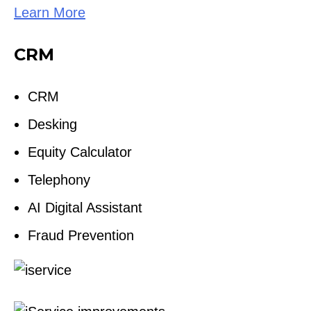
Learn More
CRM
CRM
Desking
Equity Calculator
Telephony
AI Digital Assistant
Fraud Prevention