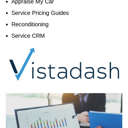
Appraise My Car
Service Pricing Guides
Reconditioning
Service CRM