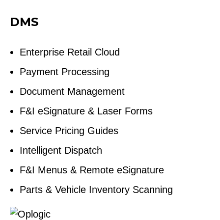
DMS
Enterprise Retail Cloud
Payment Processing
Document Management
F&I eSignature & Laser Forms
Service Pricing Guides
Intelligent Dispatch
F&I Menus & Remote eSignature
Parts & Vehicle Inventory Scanning