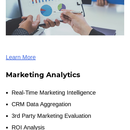
Learn More
Marketing Analytics
Real-Time Marketing Intelligence
CRM Data Aggregation
3rd Party Marketing Evaluation
ROI Analysis