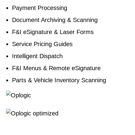
Payment Processing
Document Archiving & Scanning
F&I eSignature & Laser Forms
Service Pricing Guides
Intelligent Dispatch
F&I Menus & Remote eSignature
Parts & Vehicle Inventory Scanning