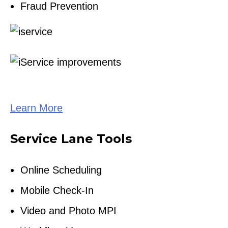
Fraud Prevention
Learn More
Service Lane Tools
Online Scheduling
Mobile Check-In
Video and Photo MPI