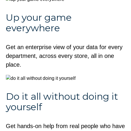
Up your game
everywhere
Get an enterprise view of your data for every
department, across every store, all in one
place.
Do it all without doing it
yourself
Get hands-on help from real people who have