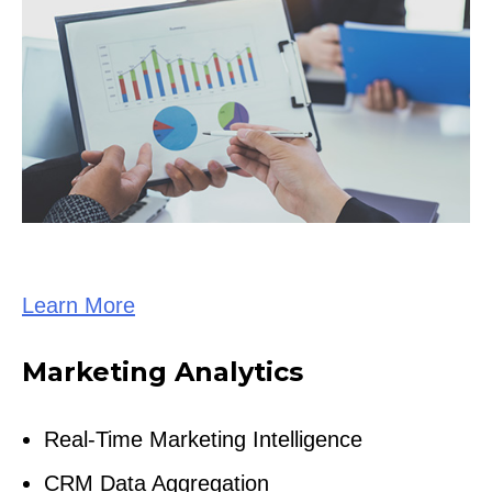
Learn More
Marketing Analytics
Real-Time Marketing Intelligence
CRM Data Aggregation