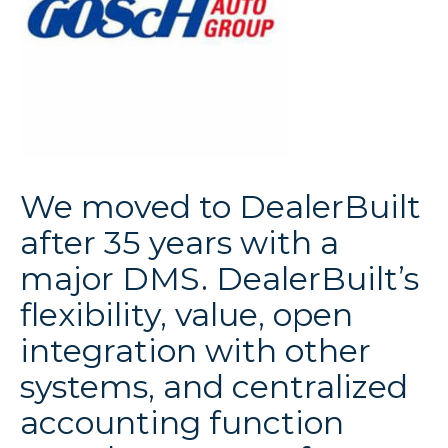
We moved to DealerBuilt
after 35 years with a
major DMS. DealerBuilt’s
flexibility, value, open
integration with other
systems, and centralized
accounting function