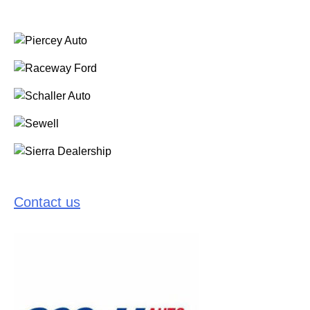
Contact us