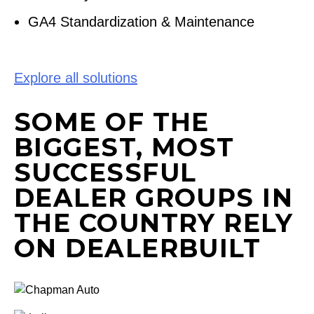
GA4 Standardization & Maintenance
Explore all solutions
SOME OF THE
BIGGEST, MOST
SUCCESSFUL
DEALER GROUPS IN
THE COUNTRY RELY
ON DEALERBUILT