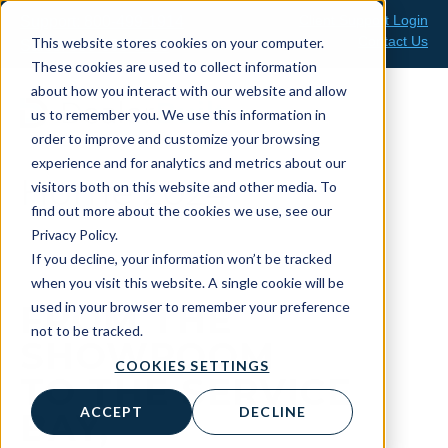
Skip
Client Support Login
Support: 800-499-1914
to
Contact Us
This website stores cookies on your computer.
Sales: 888-808-0733
content
These cookies are used to collect information
about how you interact with our website and allow
us to remember you. We use this information in
order to improve and customize your browsing
experience and for analytics and metrics about our
Home 2024
visitors both on this website and other media. To
find out more about the cookies we use, see our
Privacy Policy.
If you decline, your information won’t be tracked
when you visit this website. A single cookie will be
used in your browser to remember your preference
FROM THE
not to be tracked.
SHOWROOM
COOKIES SETTINGS
TO THE SERVICE
ACCEPT
DECLINE
BAY,