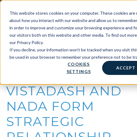
Skip
Client Support Login
Support: 800-499-1914
to
Contact Us
This website stores cookies on your computer. These cookies are u
Sales: 888-808-0733
content
about how you interact with our website and allow us to remember
in order to improve and customize your browsing experience and fo
our visitors both on this website and other media. To find out mor
our Privacy Policy.
If you decline, your information won’t be tracked when you visit this
News & Media
be used in your browser to remember your preference not to be tr
COOKIES
ACCEPT
SETTINGS
VISTADASH AND
NADA FORM
STRATEGIC
RELATIONSHIP