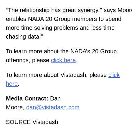
“The relationship has great synergy,” says Moore
enables NADA 20 Group members to spend
more time solving problems and less time
chasing data.”
To learn more about the NADA’s 20 Group
offerings, please
click here
.
To learn more about Vistadash, please
click
here
.
Media Contact:
Dan
Moore,
dan@vistadash.com
SOURCE Vistadash