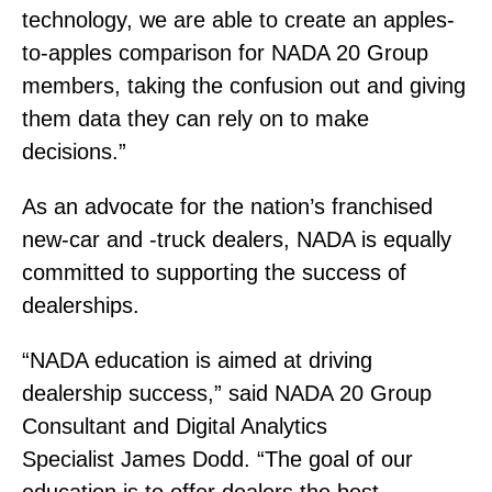
technology, we are able to create an apples-
to-apples comparison for NADA 20 Group
members, taking the confusion out and giving
them data they can rely on to make
decisions.”
As an advocate for the nation’s franchised
new-car and -truck dealers, NADA is equally
committed to supporting the success of
dealerships.
“NADA education is aimed at driving
dealership success,” said NADA 20 Group
Consultant and Digital Analytics
Specialist James Dodd. “The goal of our
education is to offer dealers the best