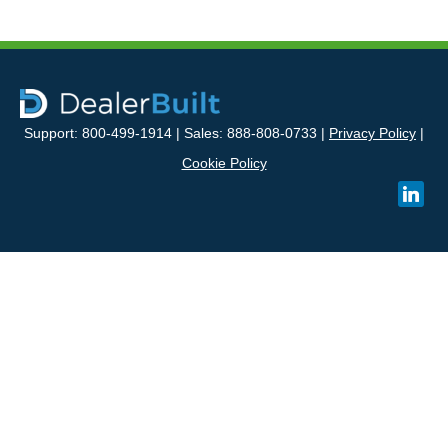
Support: 800-499-1914 | Sales: 888-808-0733 |
Privacy Policy
|
Cookie Policy
linked