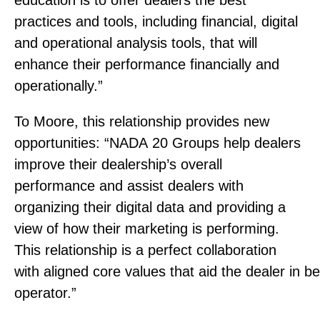
practices and tools, including financial, digital
and operational analysis tools, that will
enhance their performance financially and
operationally.”
To Moore, this relationship provides new
opportunities: “NADA 20 Groups help dealers
improve their dealership’s overall
performance and assist dealers with
organizing their digital data and providing a
view of how their marketing is performing.
This relationship is a perfect collaboration
with aligned core values that aid the dealer in b
operator.”