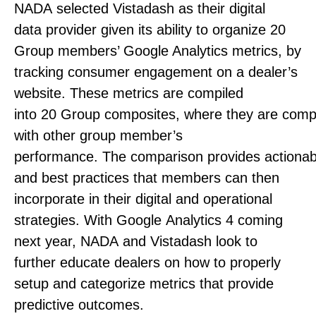
NADA selected Vistadash as their digital
data provider given its ability to organize 20
Group members’ Google Analytics metrics, by
tracking consumer engagement on a dealer’s
website. These metrics are compiled
into 20 Group composites, where they are comp
with other group member’s
performance. The comparison provides actionabl
and best practices that members can then
incorporate in their digital and operational
strategies. With Google Analytics 4 coming
next year, NADA and Vistadash look to
further educate dealers on how to properly
setup and categorize metrics that provide
predictive outcomes.