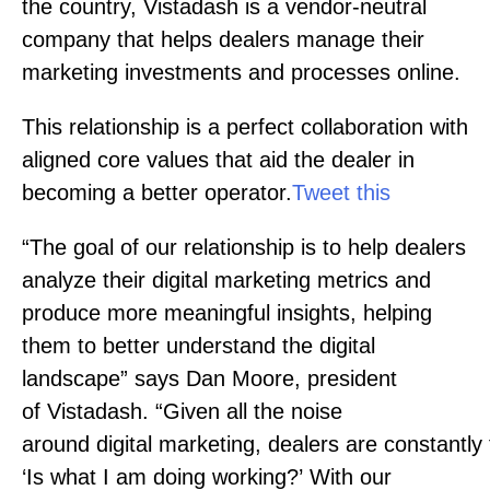
the country, Vistadash is a vendor-neutral
company that helps dealers manage their
marketing investments and processes online.
This relationship is a perfect collaboration with
aligned core values that aid the dealer in
becoming a better operator.
Tweet this
“The goal of our relationship is to help dealers
analyze their digital marketing metrics and
produce more meaningful insights, helping
them to better understand the digital
landscape” says Dan Moore, president
of Vistadash. “Given all the noise
around digital marketing, dealers are constantly
‘Is what I am doing working?’ With our