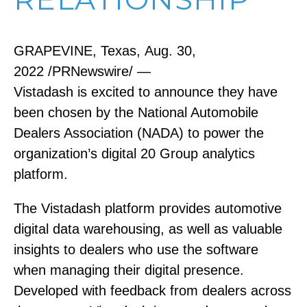
GRAPEVINE, Texas, Aug. 30,
2022 /PRNewswire/ —
Vistadash is excited to announce they have
been chosen by the National Automobile
Dealers Association (NADA) to power the
organization’s digital 20 Group analytics
platform.
The Vistadash platform provides automotive
digital data warehousing, as well as valuable
insights to dealers who use the software
when managing their digital presence.
Developed with feedback from dealers across