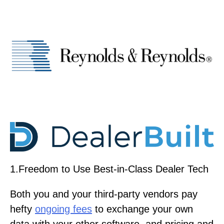
1.Freedom to Use Best-in-Class Dealer Tech
Both you and your third-party vendors pay
hefty
ongoing fees
to exchange your own
data with your other software, and pricing and