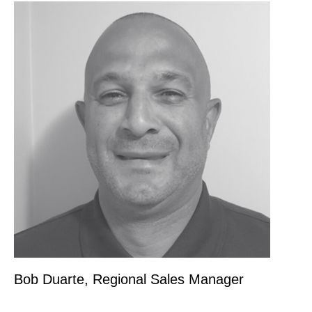
Bob Duarte, Regional Sales Manager