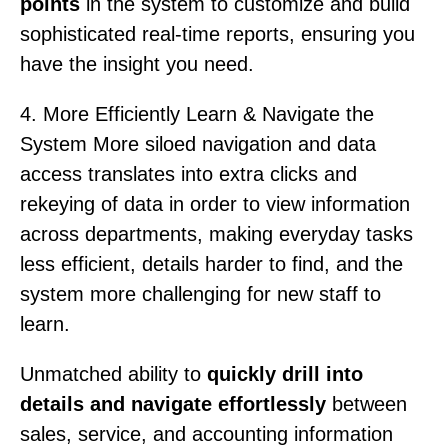
points
in the system to customize and build
sophisticated real-time reports, ensuring you
have the insight you need.
4. More Efficiently Learn & Navigate the
System More siloed navigation and data
access translates into extra clicks and
rekeying of data in order to view information
across departments, making everyday tasks
less efficient, details harder to find, and the
system more challenging for new staff to
learn.
Unmatched ability to
quickly drill into
details and navigate effortlessly
between
sales, service, and accounting information