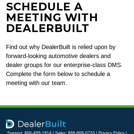
SCHEDULE A
MEETING WITH
DEALERBUILT
Find out why DealerBuilt is relied upon by
forward-looking automotive dealers and
dealer groups for our enterprise-class DMS.
Complete the form below to schedule a
meeting with our team.
Support: 800-499-1914 | Sales: 888-808-0733 |
Privacy Policy
|