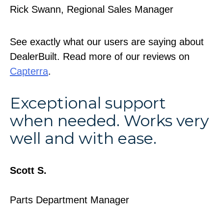
Rick Swann, Regional Sales Manager
See exactly what our users are saying about
DealerBuilt. Read more of our reviews on
Capterra
.
Exceptional support
when needed. Works very
well and with ease.
Scott S.
Parts Department Manager