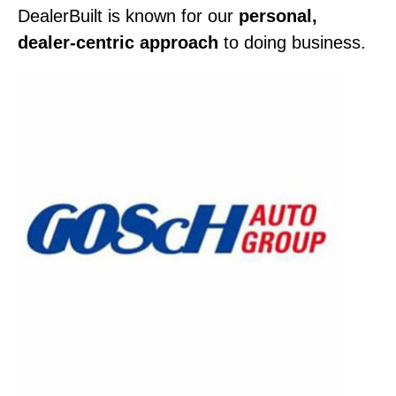
DealerBuilt is known for our
personal,
dealer-centric approach
to doing business.