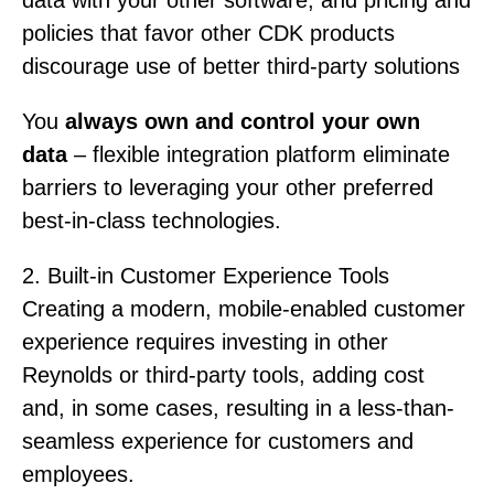
policies that favor other CDK products
discourage use of better third-party solutions
You
always own and control your own
data
– flexible integration platform eliminate
barriers to leveraging your other preferred
best-in-class technologies.
2. Built-in Customer Experience Tools
Creating a modern, mobile-enabled customer
experience requires investing in other
Reynolds or third-party tools, adding cost
and, in some cases, resulting in a less-than-
seamless experience for customers and
employees.