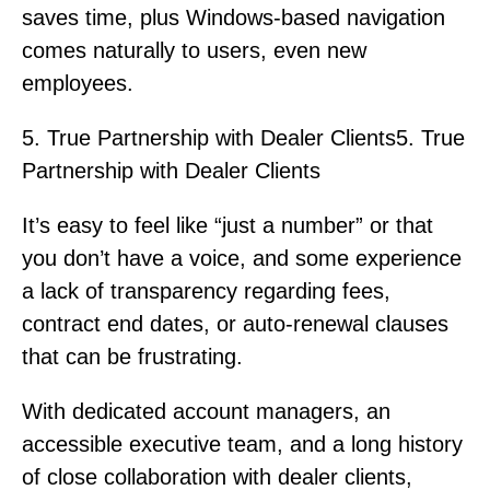
saves time, plus Windows-based navigation
comes naturally to users, even new
employees.
5. True Partnership with Dealer Clients5. True
Partnership with Dealer Clients
It’s easy to feel like “just a number” or that
you don’t have a voice, and some experience
a lack of transparency regarding fees,
contract end dates, or auto-renewal clauses
that can be frustrating.
With dedicated account managers, an
accessible executive team, and a long history
of close collaboration with dealer clients,