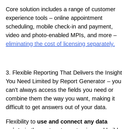
Core solution includes a range of customer
experience tools – online appointment
scheduling, mobile check-in and payment,
video and photo-enabled MPIs, and more –
eliminating the cost of licensing separately.
3. Flexible Reporting That Delivers the Insight
You Need Limited by Report Generator – you
can’t always access the fields you need or
combine them the way you want, making it
difficult to get answers out of your data.
Flexibility to
use and connect any data