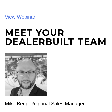
View Webinar
MEET YOUR
DEALERBUILT TEAM
Mike Berg, Regional Sales Manager