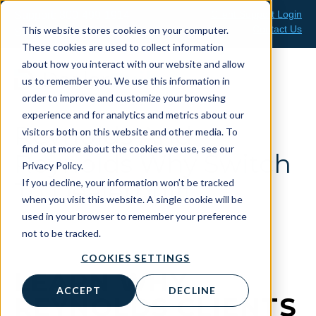
Skip
Client Support Login
Support: 800-499-1914
to
Contact Us
This website stores cookies on your computer.
Sales: 888-808-0733
content
These cookies are used to collect information
about how you interact with our website and allow
us to remember you. We use this information in
order to improve and customize your browsing
experience and for analytics and metrics about our
Reynolds And
visitors both on this website and other media. To
find out more about the cookies we use, see our
Reynolds Why Switch
Privacy Policy.
If you decline, your information won’t be tracked
To Dealerbuilt
when you visit this website. A single cookie will be
used in your browser to remember your preference
not to be tracked.
COOKIES SETTINGS
LEARN WHY
ACCEPT
DECLINE
REYNOLDS CLIENTS