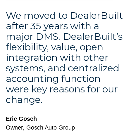
We moved to DealerBuilt
after 35 years with a
major DMS. DealerBuilt’s
flexibility, value, open
integration with other
systems, and centralized
accounting function
were key reasons for our
change.
Eric Gosch
Owner, Gosch Auto Group