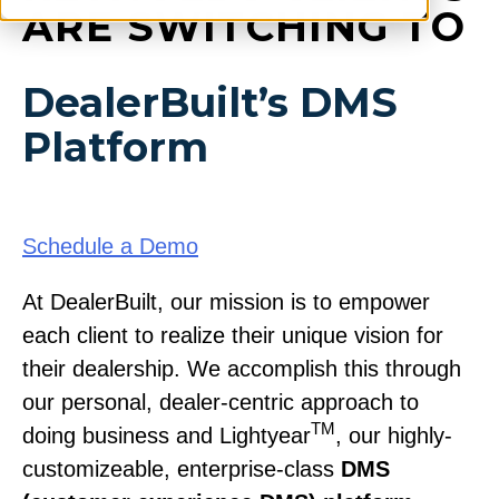
ARE SWITCHING TO
DealerBuilt’s DMS
Platform
Schedule a Demo
At DealerBuilt, our mission is to empower
each client to realize their unique vision for
their dealership. We accomplish this through
our personal, dealer-centric approach to
TM
doing business and Lightyear
, our highly-
customizeable, enterprise-class
DMS