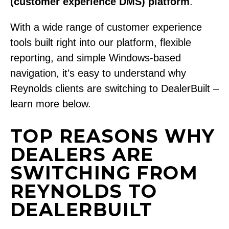
(customer experience DMS) platform
.
With a wide range of customer experience
tools built right into our platform, flexible
reporting, and simple Windows-based
navigation, it’s easy to understand why
Reynolds clients are switching to DealerBuilt –
learn more below.
TOP REASONS WHY
DEALERS ARE
SWITCHING FROM
REYNOLDS TO
DEALERBUILT