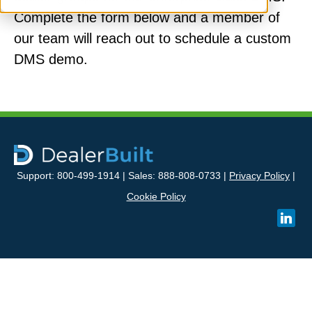
Complete the form below and a member of
our team will reach out to schedule a custom
DMS demo.
Support: 800-499-1914 | Sales: 888-808-0733 |
Privacy Policy
|
Cookie Policy
linked