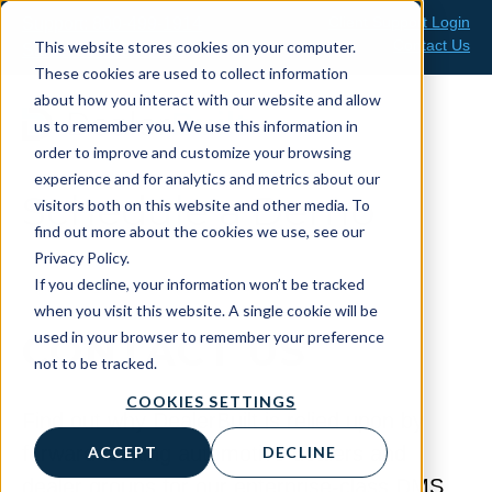
Skip
Client Support Login
Support: 800-499-1914
to
Contact Us
This website stores cookies on your computer.
Sales: 888-808-0733
content
These cookies are used to collect information
about how you interact with our website and allow
us to remember you. We use this information in
order to improve and customize your browsing
experience and for analytics and metrics about our
Schedule a Demo
visitors both on this website and other media. To
find out more about the cookies we use, see our
Privacy Policy.
If you decline, your information won’t be tracked
when you visit this website. A single cookie will be
used in your browser to remember your preference
CONTACT US
not to be tracked.
COOKIES SETTINGS
Find out why DealerBuilt is relied upon by
forward-looking automotive dealers and
ACCEPT
DECLINE
dealer groups for our enterprise-class DMS.