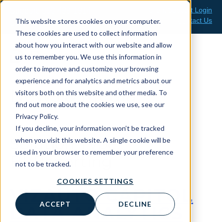
Skip
Client Support Login
Support: 800-499-1914
to
Contact Us
This website stores cookies on your computer.
Sales: 888-808-0733
content
These cookies are used to collect information
about how you interact with our website and allow
us to remember you. We use this information in
order to improve and customize your browsing
experience and for analytics and metrics about our
News & Media
visitors both on this website and other media. To
find out more about the cookies we use, see our
Privacy Policy.
If you decline, your information won’t be tracked
Solution Type:
when you visit this website. A single cookie will be
used in your browser to remember your preference
BI/Reporting
not to be tracked.
COOKIES SETTINGS
VIZAUTO CAPITOL
ACCEPT
DECLINE
DATA ANALYTICS