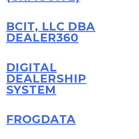
BCIT, LLC DBA
DEALER360
DIGITAL
DEALERSHIP
SYSTEM
FROGDATA