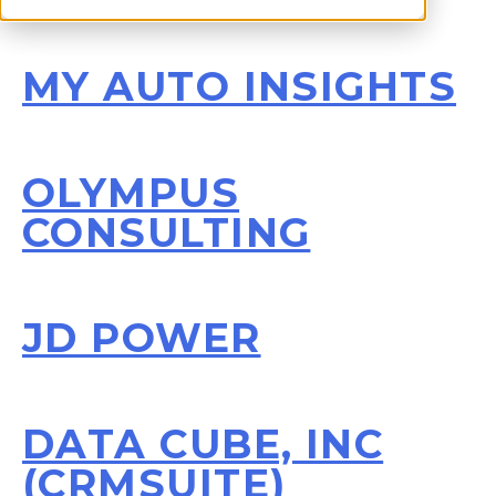
MY AUTO INSIGHTS
OLYMPUS
CONSULTING
JD POWER
DATA CUBE, INC
(CRMSUITE)